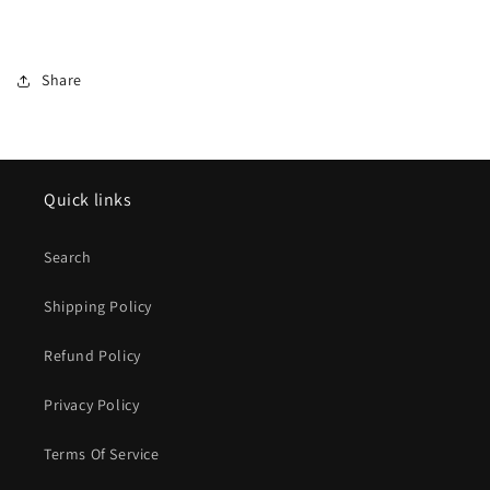
Share
Quick links
Search
Shipping Policy
Refund Policy
Privacy Policy
Terms Of Service