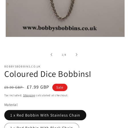
Open
media
1
in
of
1
/
4
modal
BOBBYSBOBBINS.CO.UK
Coloured Dice BobbinsI
Regular
Sale
£7.99 GBP
£9.99 GBP
Sale
price
price
Tax included.
Shipping
calculated at checkout.
Material
1 x Red Bobbin With Stainless Chain