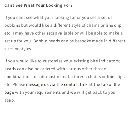
Cant See What Your Looking For?
If you cant see what your looking for or you see a set of
bobbins but would like a different style of chains or line clip
etc. I may have other sets available or will be able to make a
set up for you. Bobbin heads can be bespoke made in different
sizes or styles.
If you would like to customise your existing bite indicators;
heads can also be ordered with various other thread
combinations to suit most manufacturer's chains or line clips
etc P
lease
message us via the contact link at the top of the
page
with your requirements and we will get back to you
asap.