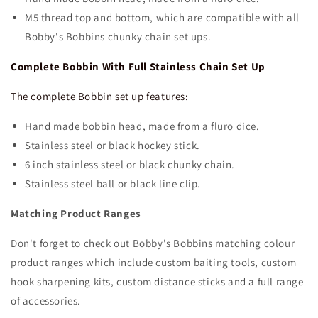
M5 thread top and bottom, which are compatible with all
Bobby's Bobbins chunky chain set ups.
Complete Bobbin With Full Stainless Chain Set Up
The complete Bobbin set up features:
Hand made bobbin head, made from a fluro dice.
Stainless steel or black hockey stick.
6 inch stainless steel or black chunky chain.
Stainless steel ball or black line clip.
Matching Product Ranges
Don't forget to check out Bobby's Bobbins matching colour
product ranges which include custom baiting tools, custom
hook sharpening kits, custom distance sticks and a full range
of accessories.