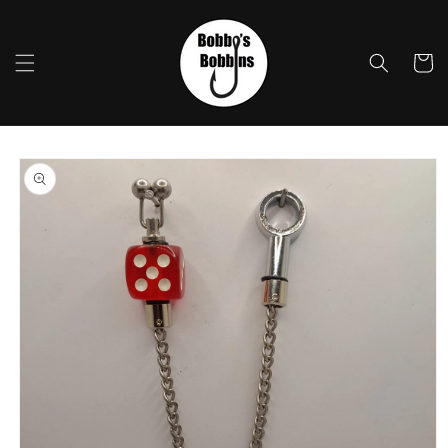
Skip to
content
Cart
Skip to
product
information