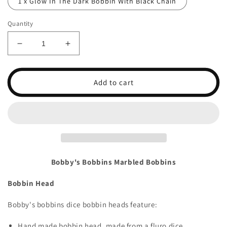
1 x Glow In The Dark Bobbin With Black Chain
Quantity
Decrease
Increase
quantity
quantity
for
for
Coloured
Coloured
Add to cart
Dice
Dice
BobbinsI
BobbinsI
Bobby's Bobbins Marbled Bobbins
Bobbin Head
Bobby's bobbins dice bobbin heads feature:
Hand made bobbin head, made from a fluro dice.