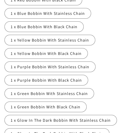
1 x Red Bobbin With Black Chain
1 x Blue Bobbin With Stainless Chain
1 x Blue Bobbin With Black Chain
1 x Yellow Bobbin With Stainless Chain
1 x Yellow Bobbin With Black Chain
1 x Purple Bobbin With Stainless Chain
1 x Purple Bobbin With Black Chain
1 x Green Bobbin With Stainless Chain
1 x Green Bobbin With Black Chain
1 x Glow In The Dark Bobbin With Stainless Chain