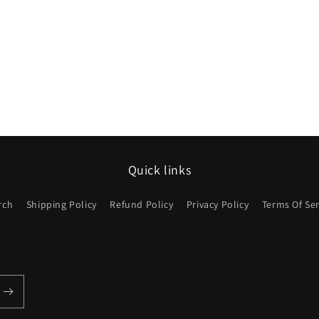
Quick links
rch
Shipping Policy
Refund Policy
Privacy Policy
Terms Of Ser