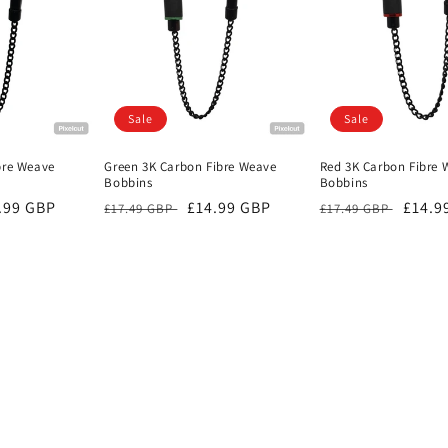
Sale
Sale
bre Weave
Green 3K Carbon Fibre Weave
Red 3K Carbon Fibre 
Bobbins
Bobbins
e
.99 GBP
Regular
Sale
£14.99 GBP
Regular
Sale
£14.9
£17.49 GBP
£17.49 GBP
ce
price
price
price
price