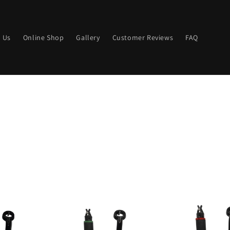
 Us
Online Shop
Gallery
Customer Reviews
FAQ