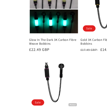
c
t
i
Sale
o
Glow In The Dark 3K Carbon Fibre
Gold 3K Carbon Fi
Weave Bobbins
Bobbins
n
Regular
£22.49 GBP
Regular
Sal
£14
£17.49 GBP
price
price
pri
:
Sale