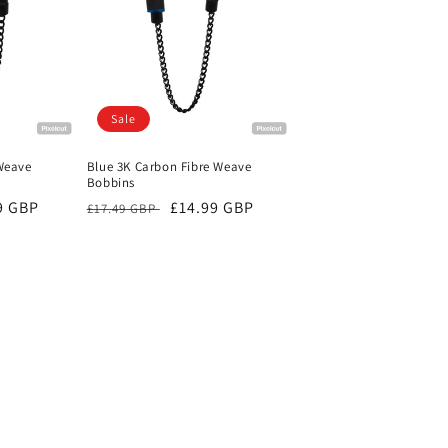
Sale
Weave
Blue 3K Carbon Fibre Weave
Bobbins
9 GBP
Regular
Sale
£14.99 GBP
£17.49 GBP
price
price