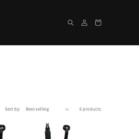
Log
Cart
in
Sort by:
6 products